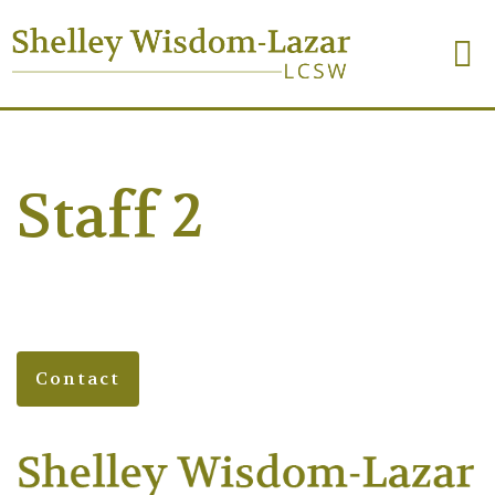
Staff 2
Contact