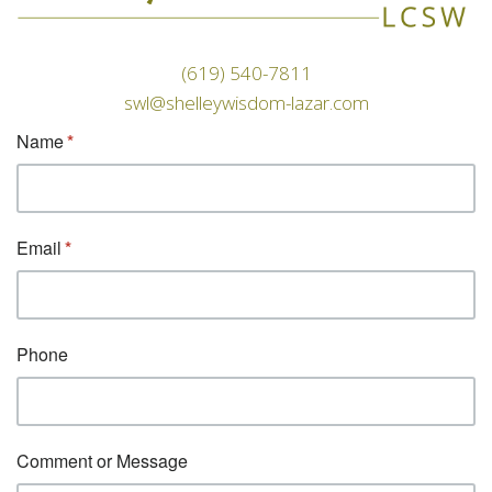
(619) 540-7811
swl@shelleywisdom-lazar.com