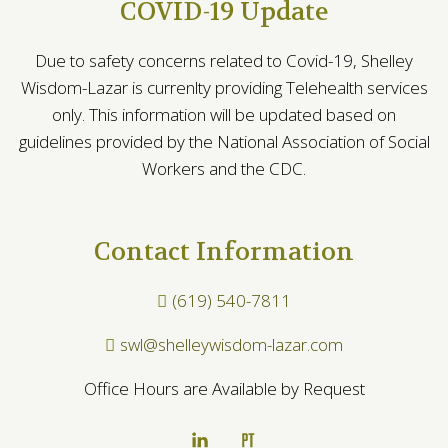
COVID-19 Update
Due to safety concerns related to Covid-19, Shelley
Wisdom-Lazar is currenlty providing Telehealth services
only. This information will be updated based on
guidelines provided by the National Association of Social
Workers and the CDC.
Contact Information
(619) 540-7811
swl@shelleywisdom-lazar.com
Office Hours are Available by Request